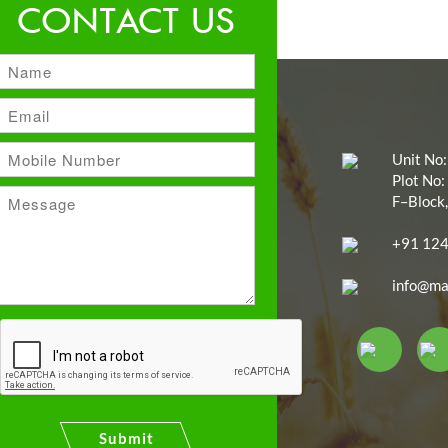
CONTACT US
Unit No:
Plot No:
F–Block,
+91 12
info@ma
Submit