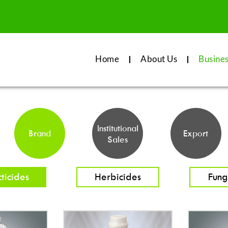
Home
About Us
Busine
Institutional
Brand
Export
Sales
cticides
Herbicides
Fung