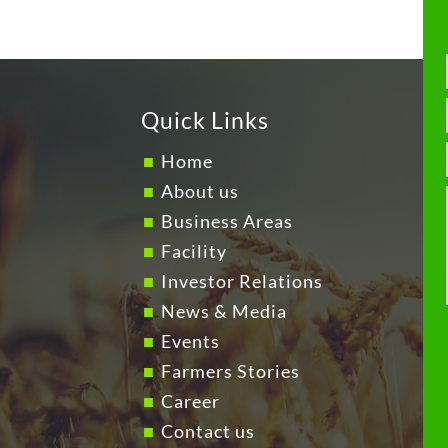
Quick Links
Home
About us
Business Areas
Facility
Investor Relations
News & Media
Events
Farmers Stories
Career
Contact us