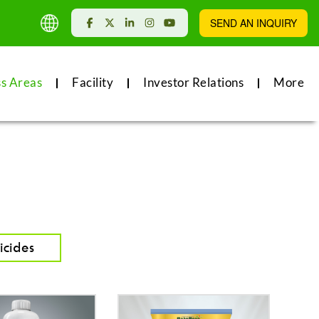
SEND AN INQUIRY
ss Areas
Facility
Investor Relations
More
icides