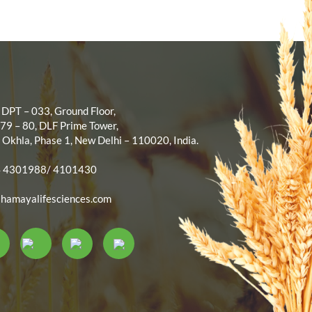
 DPT – 033, Ground Floor,
 79 – 80, DLF Prime Tower,
 Okhla, Phase 1, New Delhi – 110020, India.
4 4301988/ 4101430
hamayalifesciences.com