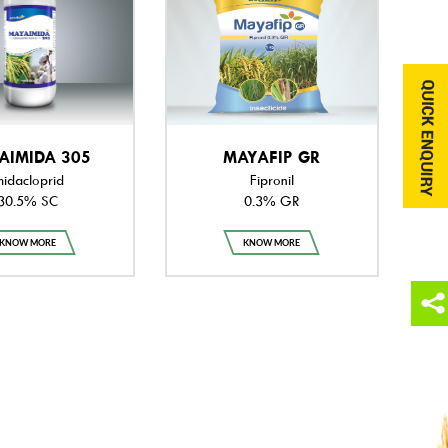
AIMIDA 305
MAYAFIP GR
midacloprid
Fipronil
30.5% SC
0.3% GR
KNOW MORE
KNOW MORE