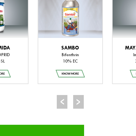
MIDA
SAMBO
MAY
OPRID
Bifenthrin
I
 SL
10% EC
ORE
KNOW MORE