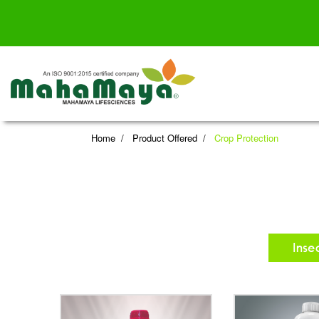
Home
Product Offered
Crop Protection
Inse