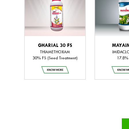
GHARIAL 30 FS
MAYAI
THIAMETHOXAM
IMIDACL
30% FS (Seed Treatment)
17.8%
KNOW MORE
KNOW M