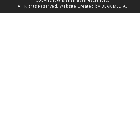
Copyright @ Mahamayalifesciences.
All Rights Reserved.
Website Created by
BEAK MEDIA.