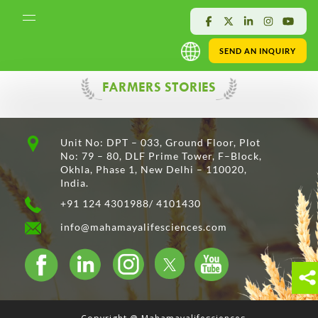
SEND AN INQUIRY
FARMERS STORIES
Unit No: DPT – 033, Ground Floor, Plot
No: 79 – 80, DLF Prime Tower, F–Block,
Okhla, Phase 1, New Delhi – 110020,
India.
+91 124 4301988/ 4101430
info@mahamayalifesciences.com