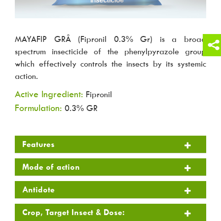
MAYAFIP GRÂ (Fipronil 0.3% Gr) is a broad
spectrum insecticide of the phenylpyrazole group
which effectively controls the insects by its systemic
action.
Active Ingredient:
Fipronil
Formulation:
0.3% GR
Features
Mode of action
Antidote
Crop, Target Insect & Dose: