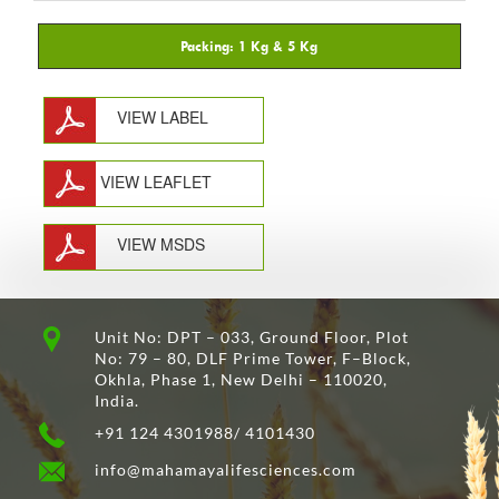
VIEW LABEL
VIEW LEAFLET
VIEW MSDS
Unit No: DPT – 033, Ground Floor, Plot
No: 79 – 80, DLF Prime Tower, F–Block,
Okhla, Phase 1, New Delhi – 110020,
India.
+91 124 4301988/ 4101430
info@mahamayalifesciences.com