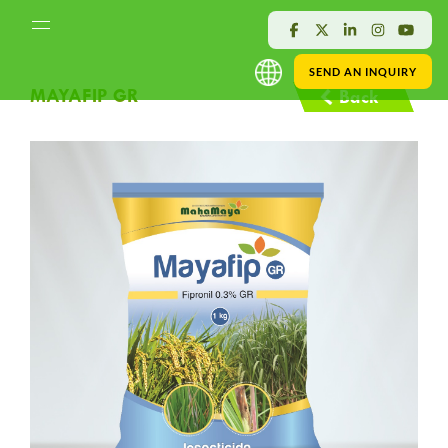
SEND AN INQUIRY
MAYAFIP GR
Back