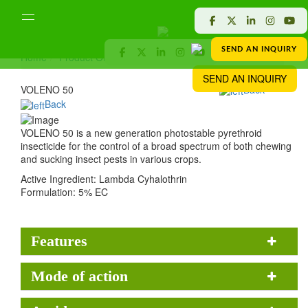
SEND AN INQUIRY
Home
Product Offered
Crop Protection
VOLENO 50
SEND AN INQUIRY
VOLENO 50
Back
Back
VOLENO 50 is a new generation photostable pyrethroid
insecticide for the control of a broad spectrum of both chewing
and sucking insect pests in various crops.
Active Ingredient:
Lambda Cyhalothrin
Formulation:
5% EC
Features
Mode of action