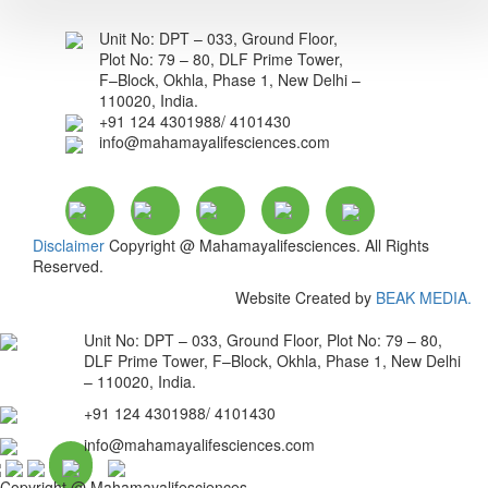
Unit No: DPT – 033, Ground Floor,
Plot No: 79 – 80, DLF Prime Tower,
F–Block, Okhla, Phase 1, New Delhi –
110020, India.
+91 124 4301988/ 4101430
info@mahamayalifesciences.com
Disclaimer
Copyright @ Mahamayalifesciences. All Rights
Reserved.
Website Created by
BEAK MEDIA.
Unit No: DPT – 033, Ground Floor, Plot No: 79 – 80,
DLF Prime Tower, F–Block, Okhla, Phase 1, New Delhi
– 110020, India.
+91 124 4301988/ 4101430
info@mahamayalifesciences.com
Copyright @ Mahamayalifesciences.