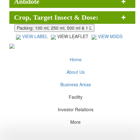
Antidote
Crop, Target Insect & Dose:
VIEW LABEL
VIEW LEAFLET
VIEW MSDS
Home
About Us
Business Areas
Facility
Investor Relations
More