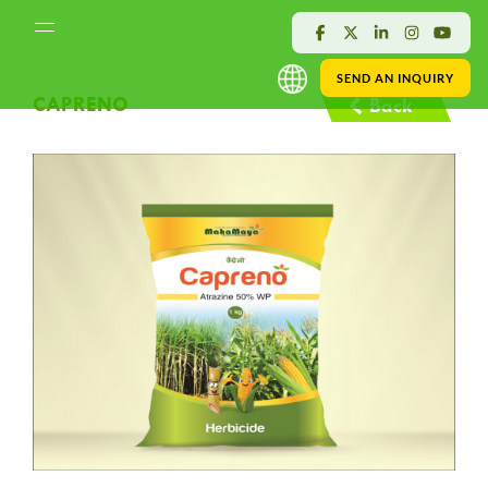
SEND AN INQUIRY
CAPRENO
Back