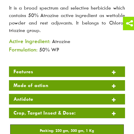
It is a broad spectrum and selective herbicide which
contains 50% Atrazine active ingredient as wettable
powder and rest adjuvants. It belongs to Chloro-
triazine group.
Active Ingredient:
Atrazine
Formulation:
50% WP
Features
Mode of action
Antidote
Crop, Target Insect & Dose: