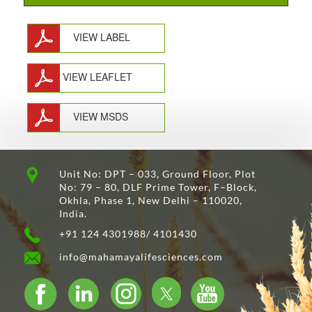
VIEW LABEL
VIEW LEAFLET
VIEW MSDS
Unit No: DPT – 033, Ground Floor, Plot
No: 79 – 80, DLF Prime Tower, F–Block,
Okhla, Phase 1, New Delhi – 110020,
India.
+91 124 4301988/ 4101430
info@mahamayalifesciences.com