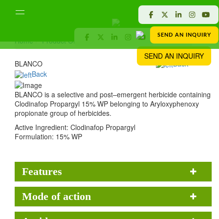
SEND AN INQUIRY
Home
Product Offered
Crop Protection
BLANCO
SEND AN INQUIRY
BLANCO
Back
Back
BLANCO is a selective and post–emergent herbicide containing
Clodinafop Propargyl 15% WP belonging to Aryloxyphenoxy
propionate group of herbicides.
Active Ingredient:
Clodinafop Propargyl
Formulation:
15% WP
Features
Mode of action