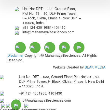
Unit No: DPT – 033, Ground Floor,
Plot No: 79 – 80, DLF Prime Tower,
F–Block, Okhla, Phase 1, New Delhi –
110020, India.
+91 124 4301988/ 4101430
info@mahamayalifesciences.com
Disclaimer
Copyright @ Mahamayalifesciences. All Rights
Reserved.
Website Created by
BEAK MEDIA.
Unit No: DPT – 033, Ground Floor, Plot No: 79 – 80,
DLF Prime Tower, F–Block, Okhla, Phase 1, New Delhi
– 110020, India.
+91 124 4301988/ 4101430
info@mahamayalifesciences.com
Copyright @ Mahamayalifesciences.