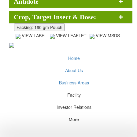
Antidote
Crop, Target Insect & Dose:
VIEW LABEL
VIEW LEAFLET
VIEW MSDS
Home
About Us
Business Areas
Facility
Investor Relations
More