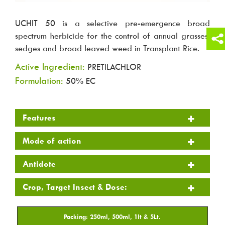
UCHIT 50 is a selective pre-emergence broad
spectrum herbicide for the control of annual grasses,
sedges and broad leaved weed in Transplant Rice.
Active Ingredient:
PRETILACHLOR
Formulation:
50% EC
Features
Mode of action
Antidote
Crop, Target Insect & Dose: