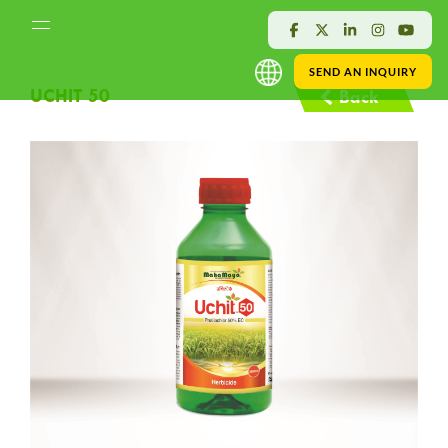
SEND AN INQUIRY
UCHIT 50
Back