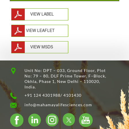
VIEW LABEL
VIEW LEAFLET
VIEW MSDS
Unit No: DPT – 033, Ground Floor, Plot
No: 79 – 80, DLF Prime Tower, F–Block,
Okhla, Phase 1, New Delhi – 110020,
India.
+91 124 4301988/ 4101430
info@mahamayalifesciences.com