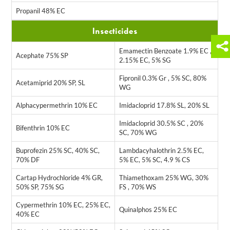
Propanil 48% EC
Insecticides
Emamectin Benzoate 1.9% EC ,
Acephate 75% SP
2.15% EC, 5% SG
Fipronil 0.3% Gr , 5% SC, 80%
Acetamiprid 20% SP, SL
WG
Alphacypermethrin 10% EC
Imidacloprid 17.8% SL, 20% SL
Imidacloprid 30.5% SC , 20%
Bifenthrin 10% EC
SC, 70% WG
Buprofezin 25% SC, 40% SC,
Lambdacyhalothrin 2.5% EC,
70% DF
5% EC, 5% SC, 4.9 % CS
Cartap Hydrochloride 4% GR,
Thiamethoxam 25% WG, 30%
50% SP, 75% SG
FS , 70% WS
Cypermethrin 10% EC, 25% EC,
Quinalphos 25% EC
40% EC