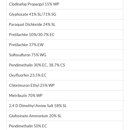
Clodinafop Propargyl 15% WP
Glyphosate 41% SL/71% SG
Paraquat Dichloride 24% SL
Pretilachlor 50%/30.7% EC
Pretilachlor 37% EW
Sulfosulfuron 75% WG
Pendimethalin 30% EC, 38.7% CS
Oxyfluorfen 23.5% EC
Chlorimuron Ethyl 25% WP
Metribuzin 70% WP
2,4 D Dimethyl Amine Salt 58% SL
Glufosinate Ammonium 20% SL
Pendimethalin 50% EC