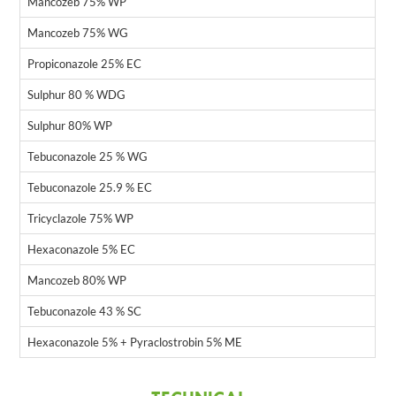
Mancozeb 75% WP
Mancozeb 75% WG
Propiconazole 25% EC
Sulphur 80 % WDG
Sulphur 80% WP
Tebuconazole 25 % WG
Tebuconazole 25.9 % EC
Tricyclazole 75% WP
Hexaconazole 5% EC
Mancozeb 80% WP
Tebuconazole 43 % SC
Hexaconazole 5% + Pyraclostrobin 5% ME