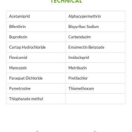
TECHNICAL
Acetamiprid
Alphacypermethrin
Bifenthrin
Bispyribac Sodium
Buprofezin
Carbendazim
Cartap Hydrochloride
Emamectin Benzoate
Flonicamid
Imidacloprid
Mancozeb
Metribuzin
Paraquat Dichloride
Pretilachlor
Pymetrozine
Thiamethoxam
Thiophanate methyl