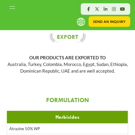
SEND AN INQUIRY
EXPORT
OUR PRODUCTS ARE EXPORTED TO
Australia, Turkey, Colombia, Morocco, Egypt, Sudan, Ethiopia,
Dominican Republic, UAE and are well accepted.
FORMULATION
Herbicides
Atrazine 50% WP