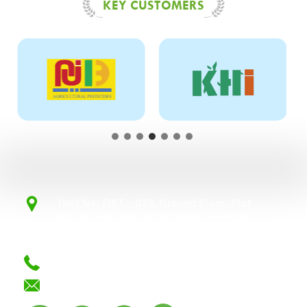
KEY CUSTOMERS
Unit No: DPT – 033, Ground Floor, Plot
No: 79 – 80, DLF Prime Tower, F–Block,
Okhla, Phase 1, New Delhi – 110020,
India.
+91 124 4301988/ 4101430
info@mahamayalifesciences.com