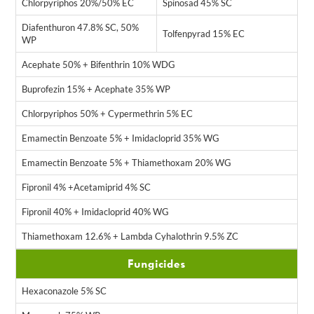
Chlorpyriphos 20%/50% EC
Spinosad 45% SC
Diafenthuron 47.8% SC, 50%
Tolfenpyrad 15% EC
WP
Acephate 50% + Bifenthrin 10% WDG
Buprofezin 15% + Acephate 35% WP
Chlorpyriphos 50% + Cypermethrin 5% EC
Emamectin Benzoate 5% + Imidacloprid 35% WG
Emamectin Benzoate 5% + Thiamethoxam 20% WG
Fipronil 4% +Acetamiprid 4% SC
Fipronil 40% + Imidacloprid 40% WG
Thiamethoxam 12.6% + Lambda Cyhalothrin 9.5% ZC
Fungicides
Hexaconazole 5% SC