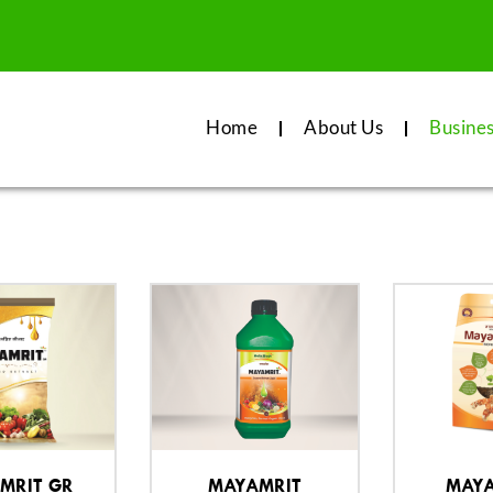
Home
About Us
Busine
MRIT GR
MAYAMRIT
MAYA