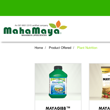
Home
Product Offered
Plant Nutrition
MAYAGIBB™
MAYA