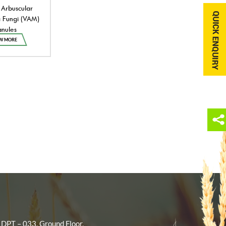
 Arbuscular
 Fungi (VAM)
nules
W MORE
 DPT – 033, Ground Floor,