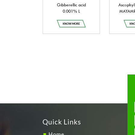
Gibberellic acid
Ascophyl
0.001% L
MAYAMRI
KNOW MORE
KN
Quick Links
Home