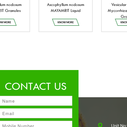
lum nodosum
Ascophyllum nodosum
Vesicular
T Granules
MAYAMRIT Liquid
Mycorrhiza
Gra
OW MORE
KNOW MORE
KNO
CONTACT US
Unit No: