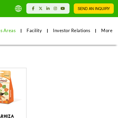
SEND AN INQUIRY
ss Areas
Facility
Investor Relations
More
RHIZA