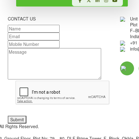
SEND AN INQUIRY
CONTACT US
Unit
Plot
F–Bl
Indi
+91
inf
Submit
ll Rights Reserved.
3, Ground Floor, Plot No: 79 – 80, DLF Prime Tower, F–Block, Okhla, P