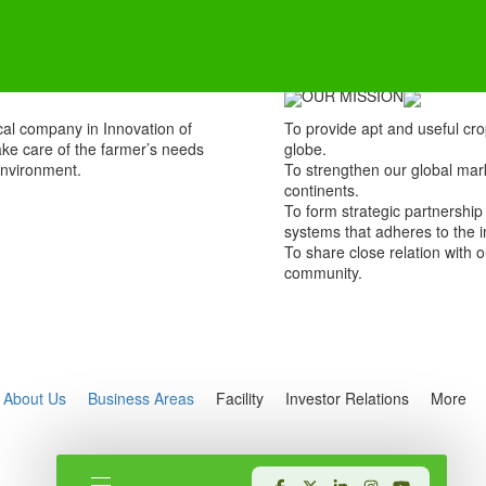
OUR MISSION
al company in Innovation of
To provide apt and useful cro
take care of the farmer’s needs
globe.
environment.
To strengthen our global mar
continents.
To form strategic partnership
systems that adheres to the i
To share close relation with
community.
About Us
Business Areas
Facility
Investor Relations
More