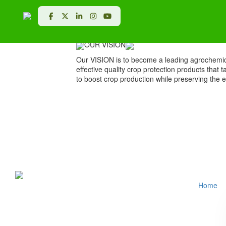
VISION & MISSION
OUR VISION
Our VISION is to become a leading agrochemic
effective quality crop protection products that 
to boost crop production while preserving the 
Home