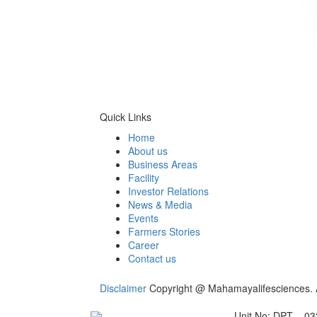
Quick Links
Home
About us
Business Areas
Facility
Investor Relations
News & Media
Events
Farmers Stories
Career
Contact us
Disclaimer
Copyright @ Mahamayalifesciences. A
Unit No: DPT – 03