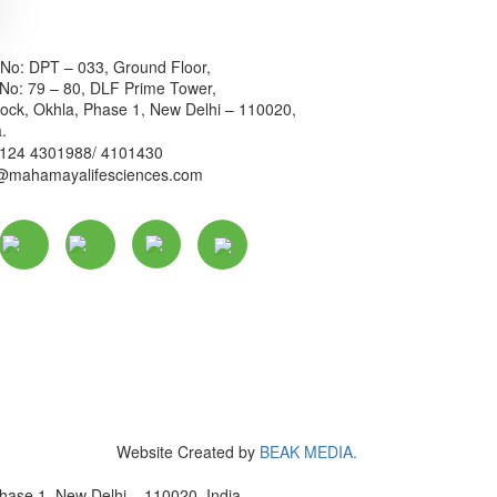
 No: DPT – 033, Ground Floor,
 No: 79 – 80, DLF Prime Tower,
ock, Okhla, Phase 1, New Delhi – 110020,
a.
 124 4301988/ 4101430
o@mahamayalifesciences.com
Website Created by
BEAK MEDIA.
hase 1, New Delhi – 110020, India.