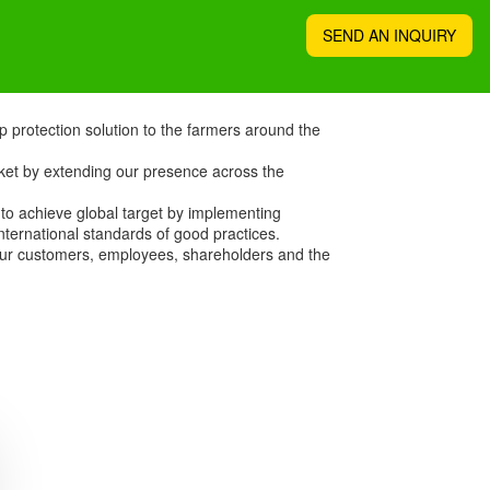
SEND AN INQUIRY
p protection solution to the farmers around the
ket by extending our presence across the
 to achieve global target by implementing
nternational standards of good practices.
 our customers, employees, shareholders and the